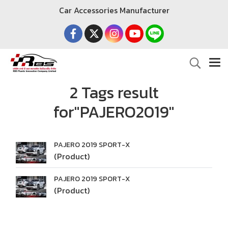
Car Accessories Manufacturer
2 Tags result
for"PAJERO2019"
PAJERO 2019 SPORT-X
(Product)
PAJERO 2019 SPORT-X
(Product)