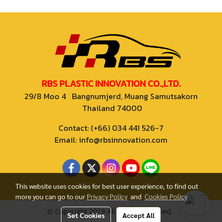
RBS PLASTIC INNOVATION CO.,LTD.
29/8 Moo 4 Bangnumjerd, Muang Samutsakorn
Thailand 74000
Contact: (+66) 034 441 526-7
Email: info@rbsinnovation.com
This website uses cookies for best user experience, to find out
more you can go to our
Privacy Policy
and
Cookies Policy
© Copyright 2019 All Rights Reserved.
Set Cookies
Accept All