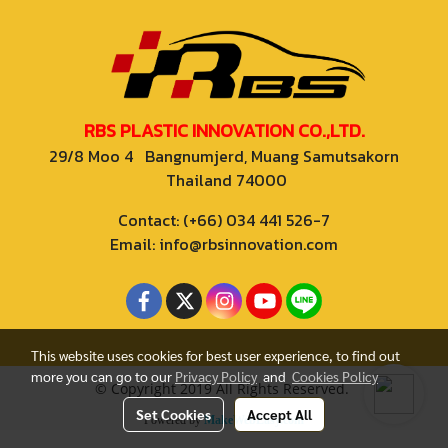
RBS PLASTIC INNOVATION CO.,LTD.
29/8 Moo 4 Bangnumjerd, Muang Samutsakorn
Thailand 74000
Contact: (+66) 034 441 526-7
Email: info@rbsinnovation.com
This website uses cookies for best user experience, to find out
more you can go to our
Privacy Policy
and
Cookies Policy
© Copyright 2019 All Rights Reserved.
Set Cookies
Accept All
Powered by
MakeWebEasy.com