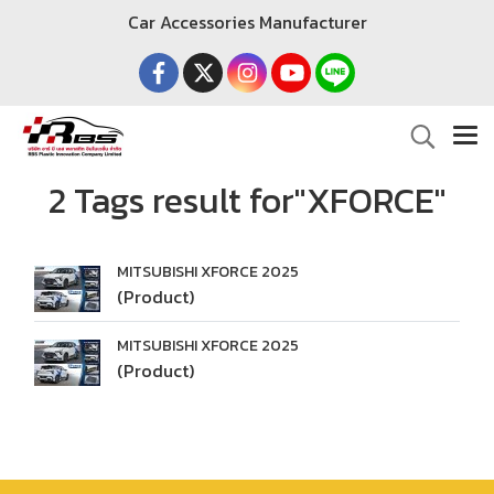
Car Accessories Manufacturer
2 Tags result for"XFORCE"
MITSUBISHI XFORCE 2025
(Product)
MITSUBISHI XFORCE 2025
(Product)