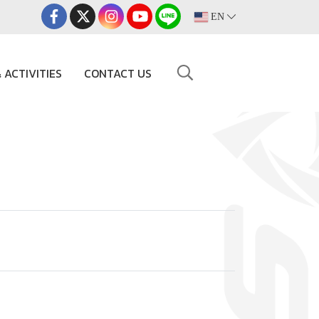
EN
 ACTIVITIES
CONTACT US