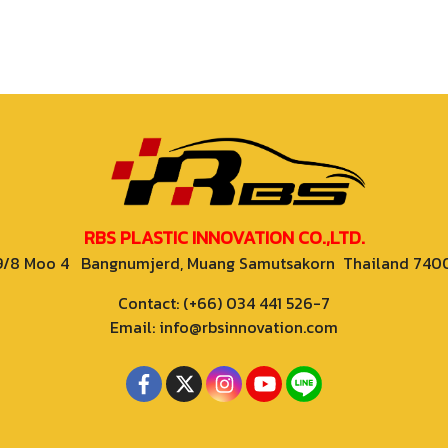
RBS PLASTIC INNOVATION CO.,LTD.
9/8 Moo 4 Bangnumjerd, Muang Samutsakorn Thailand 740
Contact: (+66) 034 441 526-7
Email: info@rbsinnovation.com