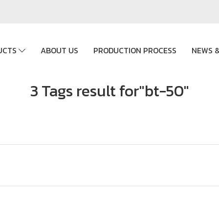
UCTS
ABOUT US
PRODUCTION PROCESS
NEWS &
3 Tags result for"bt-50"