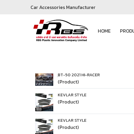
Car Accessories Manufacturer
HOME
PROD
ฺBT-50 2021 HI-RACER
(Product)
KEVLAR STYLE
(Product)
KEVLAR STYLE
(Product)