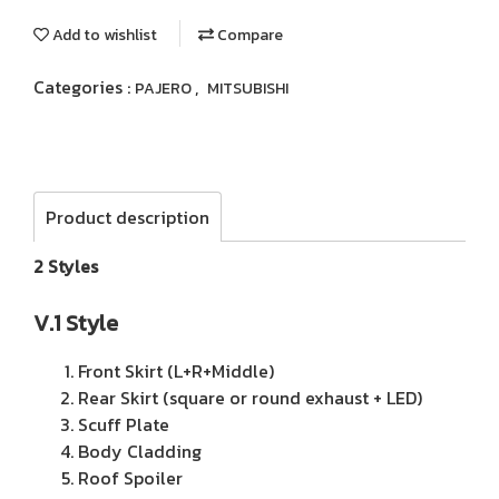
Add to wishlist
Compare
Categories :
,
PAJERO
MITSUBISHI
Product description
2 Styles
V.1 Style
Front Skirt (L+R+Middle)
Rear Skirt (square or round exhaust + LED)
Scuff Plate
Body Cladding
Roof Spoiler