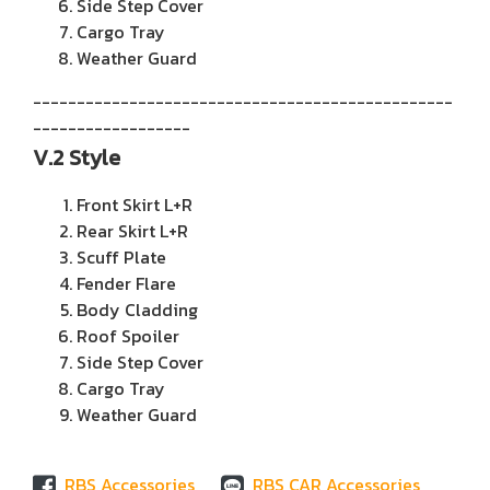
Side Step Cover
Cargo Tray
Weather Guard
------------------------------------------------
------------------
V.2 Style
Front Skirt L+R
Rear Skirt L+R
Scuff Plate
Fender Flare
Body Cladding
Roof Spoiler
Side Step Cover
Cargo Tray
Weather Guard
RBS Accessories
RBS CAR Accessories