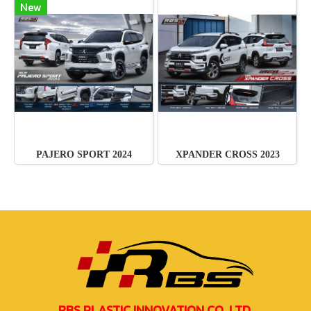
New
PAJERO SPORT 2024
XPANDER CROSS 2023
RBS PLASTIC INNOVATION CO.,LTD.