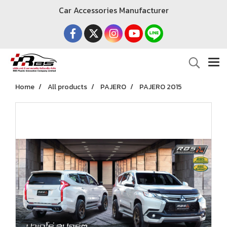
Car Accessories Manufacturer
Home
All products
PAJERO
PAJERO 2015