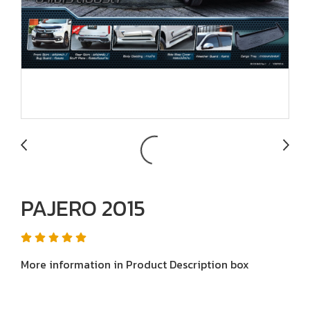
PAJERO 2015
More information in Product Description box