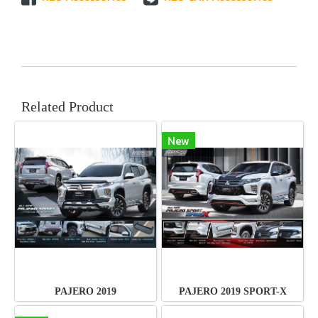
Related Product
New
PAJERO 2019
PAJERO 2019 SPORT-X