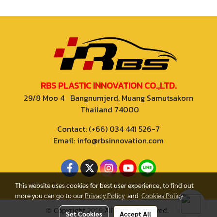
RBS PLASTIC INNOVATION CO.,LTD.
29/8 Moo 4 Bangnumjerd, Muang Samutsakorn
Thailand 74000
Contact: (+66) 034 441 526-7
Email: info@rbsinnovation.com
This website uses cookies for best user experience, to find out
more you can go to our
Privacy Policy
and
Cookies Policy
© Copyright 2019 All Rights Reserved.
Set Cookies
Accept All