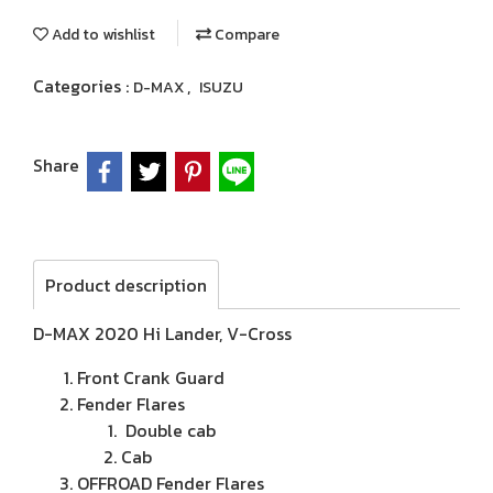
Add to wishlist
Compare
Categories :
,
D-MAX
ISUZU
Share
Product description
D-MAX 2020 Hi Lander, V-Cross
Front Crank Guard
Fender Flares
Double cab
Cab
OFFROAD Fender Flares