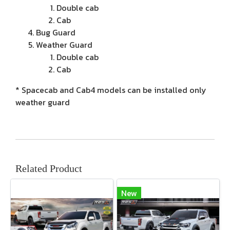
Double cab
Cab
Bug Guard
Weather Guard
Double cab
Cab
* Spacecab and Cab4 models can be installed only
weather guard
Related Product
New