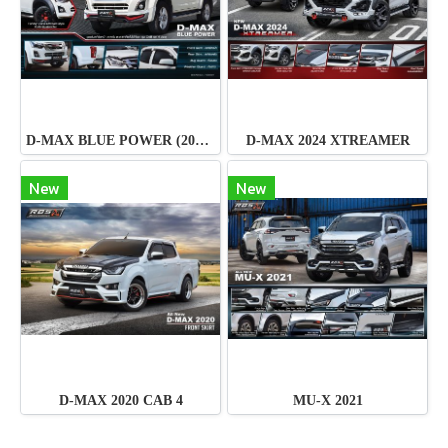
D-MAX BLUE POWER (2015-2016)
D-MAX 2024 XTREAMER
New
New
D-MAX 2020 CAB 4
MU-X 2021