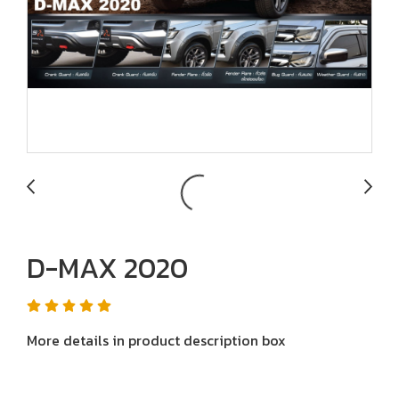
D-MAX 2020
More details in product description box