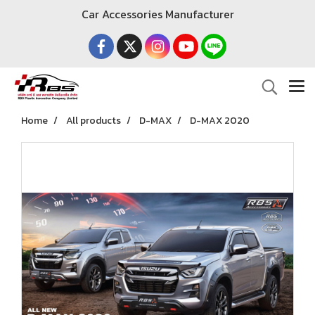
Car Accessories Manufacturer
Home
All products
D-MAX
D-MAX 2020