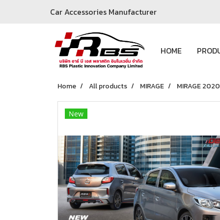
Car Accessories Manufacturer
HOME
PROD
Home
All products
MIRAGE
MIRAGE 2020
New