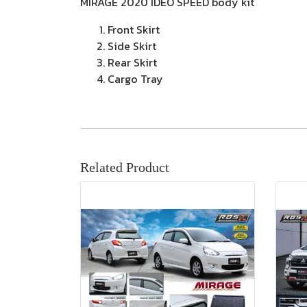
MIRAGE 2020 IDEO SPEED body kit
Front Skirt
Side Skirt
Rear Skirt
Cargo Tray
Related Product