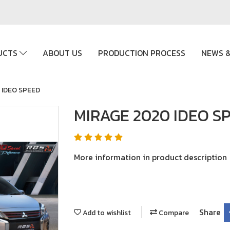
UCTS
ABOUT US
PRODUCTION PROCESS
NEWS &
 IDEO SPEED
MIRAGE 2020 IDEO S
More information in product description
Share
Add to wishlist
Compare