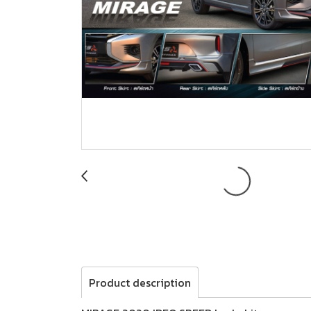
Product description