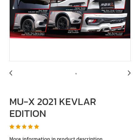
MU-X 2021 KEVLAR
EDITION
More information in product description