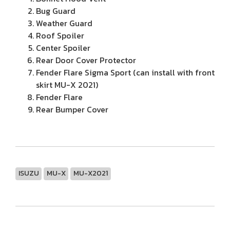
Bug Guard
Weather Guard
Roof Spoiler
Center Spoiler
Rear Door Cover Protector
Fender Flare Sigma Sport (can install with front
skirt MU-X 2021)
Fender Flare
Rear Bumper Cover
ISUZU
MU-X
MU-X2021