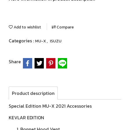
Add to wishlist
Compare
Categories :
,
MU-X
ISUZU
Share
Product description
Special Edition MU-X 2021 Accessories
KEVLAR EDITION
Bonnet Hood Vent