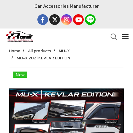
Car Accessories Manufacturer
Home
All products
MU-X
MU-X 2021 KEVLAR EDITION
New