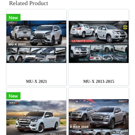
Related Product
New
MU-X 2021
MU-X 2013-2015
New