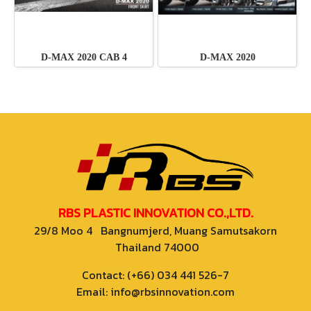
D-MAX 2020 CAB 4
D-MAX 2020
RBS PLASTIC INNOVATION CO.,LTD.
29/8 Moo 4 Bangnumjerd, Muang Samutsakorn
Thailand 74000
Contact: (+66) 034 441 526-7
Email: info@rbsinnovation.com