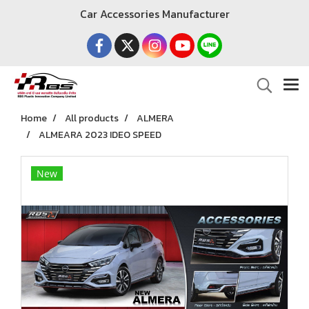
Car Accessories Manufacturer
Home
All products
ALMERA
ALMEARA 2023 IDEO SPEED
New