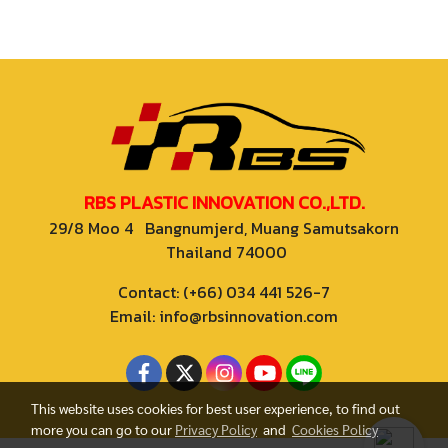
RBS PLASTIC INNOVATION CO.,LTD.
29/8 Moo 4 Bangnumjerd, Muang Samutsakorn
Thailand 74000
Contact: (+66) 034 441 526-7
Email: info@rbsinnovation.com
This website uses cookies for best user experience, to find out
more you can go to our
Privacy Policy
and
Cookies Policy