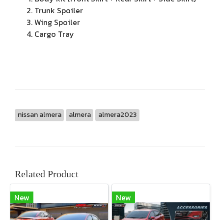
Trunk Spoiler
Wing Spoiler
Cargo Tray
nissan almera
almera
almera2023
Related Product
New
New