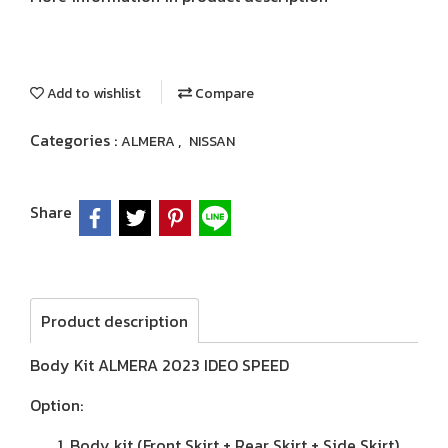
Add to wishlist
Compare
Categories :
,
ALMERA
NISSAN
Share
Product description
Body Kit ALMERA 2023 IDEO SPEED
Option:
Body kit (Front Skirt + Rear Skirt + Side Skirt)