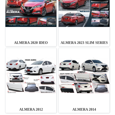
ALMERA 2020 IDEO
ALMERA 2023 SLIM SERIES
ALMERA 2012
ALMERA 2014