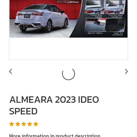
ALMEARA 2023 IDEO
SPEED
More information in product description