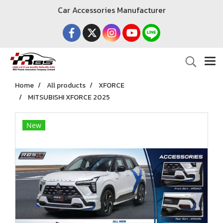
Car Accessories Manufacturer
Home
All products
XFORCE
MITSUBISHI XFORCE 2025
New