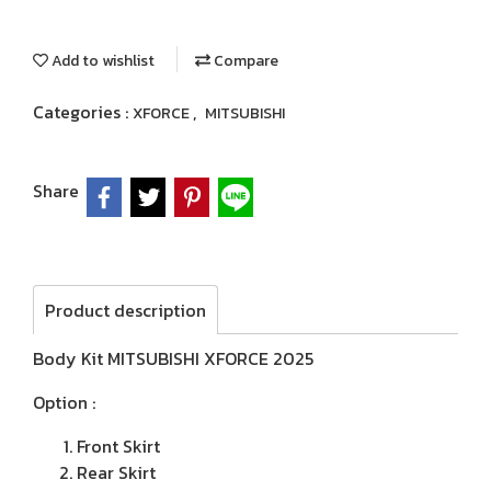
Add to wishlist
Compare
Categories :
,
XFORCE
MITSUBISHI
Share
Product description
Body Kit MITSUBISHI XFORCE 2025
Option :
Front Skirt
Rear Skirt