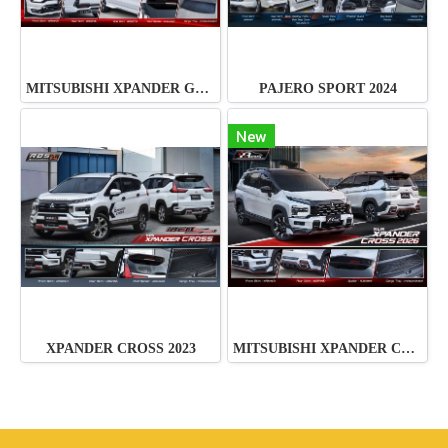
MITSUBISHI XPANDER GT 2026
PAJERO SPORT 2024
New
XPANDER CROSS 2023
MITSUBISHI XPANDER CROSS 2026