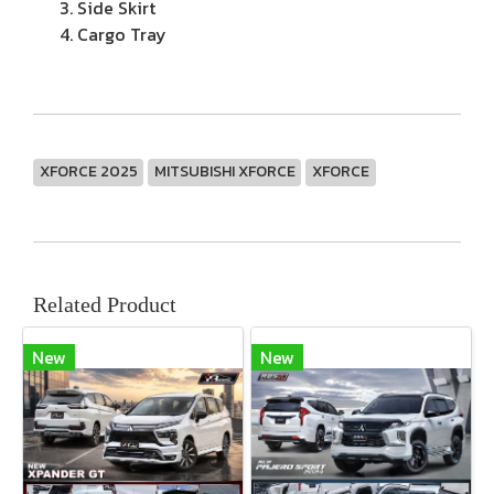
Side Skirt
Cargo Tray
XFORCE 2025
MITSUBISHI XFORCE
XFORCE
Related Product
New
New