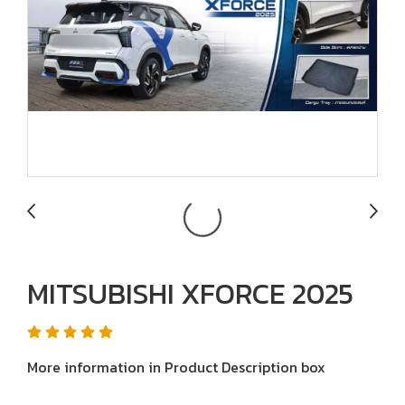
MITSUBISHI XFORCE 2025
More information in Product Description box